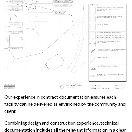
Our experience in contract documentation ensures each
facility can be delivered as envisioned by the community and
client.
Combining design and construction experience, technical
documentation includes all the relevant information in a clear