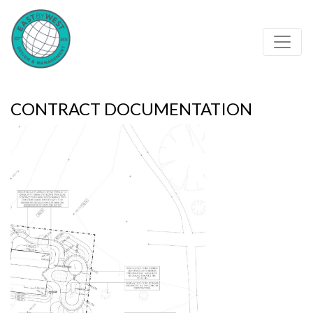
Contract documentation of skateparks - Eastbywest
CONTRACT DOCUMENTATION