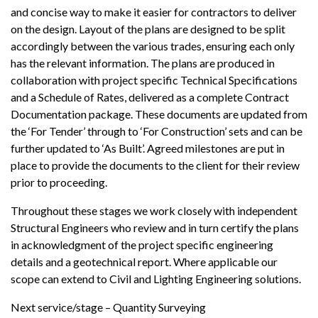
and concise way to make it easier for contractors to deliver
on the design. Layout of the plans are designed to be split
accordingly between the various trades, ensuring each only
has the relevant information. The plans are produced in
collaboration with project specific Technical Specifications
and a Schedule of Rates, delivered as a complete Contract
Documentation package. These documents are updated from
the ‘For Tender’ through to ‘For Construction’ sets and can be
further updated to ‘As Built’. Agreed milestones are put in
place to provide the documents to the client for their review
prior to proceeding.
Throughout these stages we work closely with independent
Structural Engineers who review and in turn certify the plans
in acknowledgment of the project specific engineering
details and a geotechnical report. Where applicable our
scope can extend to Civil and Lighting Engineering solutions.
Next service/stage –
Quantity Surveying